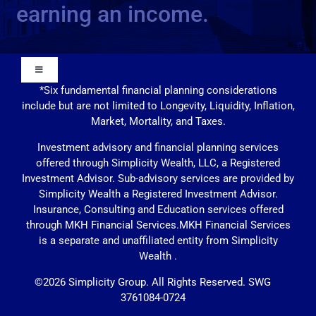
earning an income.
Toggle
Navigation
*Six fundamental financial planning considerations
include but are not limited to Longevity, Liquidity, Inflation,
Our Approach
Market, Mortality, and Taxes.
Investment advisory and financial planning services
Contact Us
offered through Simplicity Wealth, LLC, a Registered
Investment Advisor. Sub-advisory services are provided by
Simplicity Wealth a Registered Investment Advisor.
Education
Insurance, Consulting and Education services offered
through MKH Financial Services.MKH Financial Services
is a separate and unaffiliated entity from Simplicity
Solutions
Wealth .
©
2026
Simplicity Group.
All Rights Reserved. SWG
3761084-0724