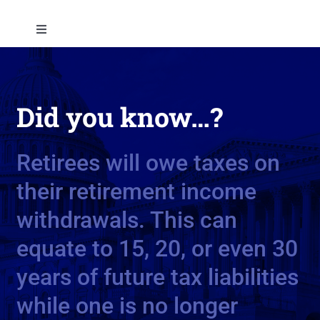
Skip
to
Toggle
content
Navigation
About
Did you know…?
Approach
Retirees will owe taxes on
Solutions
their retirement income
Education
withdrawals. This can
equate to 15, 20, or even 30
Contact
years of future tax liabilities
while one is no longer